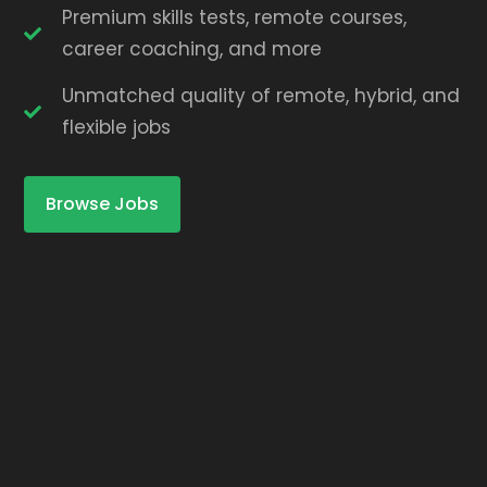
Premium skills tests, remote courses,
career coaching, and more
Unmatched quality of remote, hybrid, and
flexible jobs
Browse Jobs