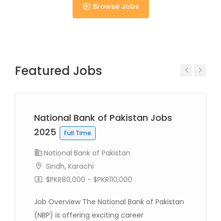
Browse Jobs
Full Time
Featured Jobs
Previous
Next
National Bank of Pakistan Jobs
Full Time
2025
Full Time
National Bank of Pakistan
Sindh, Karachi
$PKR80,000 - $PKR110,000
Full Time
Job Overview The National Bank of Pakistan
(NBP) is offering exciting career