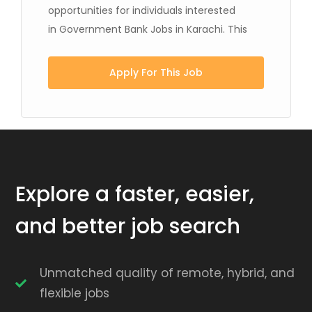
opportunities for individuals interested
in Government Bank Jobs in Karachi. This
Apply For This Job
Explore a faster, easier,
and better job search
Unmatched quality of remote, hybrid, and
flexible jobs