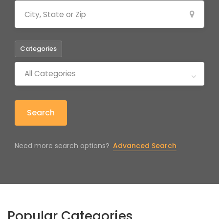
Categories
All Categories
Search
Need more search options?
Advanced Search
Popular Categories