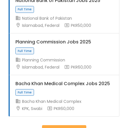
National Bank of Pakistan Jobs 2025
National Bank of Pakistan
Islamabad, Federal
PKR50,000
Full Time
Planning Commission Jobs 2025
Planning Commission
Islamabad, Federal
PKR60,000
Bacha Khan Medical Complex Jobs 2025
Full Time
Bacha Khan Medical Complex
KPK, Swabi
PKR60,000