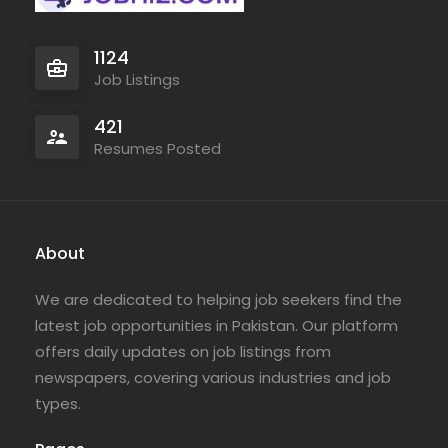
1124
Job Listings
421
Resumes Posted
About
We are dedicated to helping job seekers find the
latest job opportunities in Pakistan. Our platform
offers daily updates on job listings from
newspapers, covering various industries and job
types.