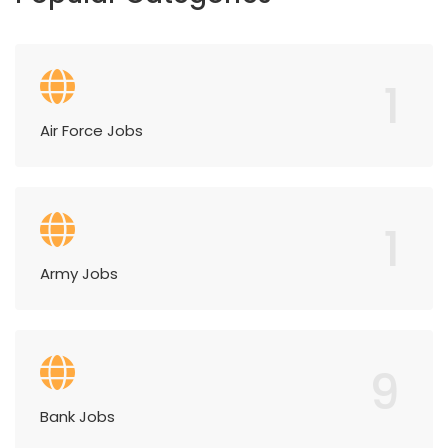
1
Air Force Jobs
1
Army Jobs
9
Bank Jobs