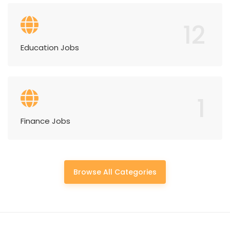
12
Education Jobs
1
Finance Jobs
Browse All Categories