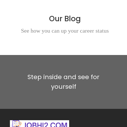
Our Blog
See how you can up your career status
Step inside and see for
yourself