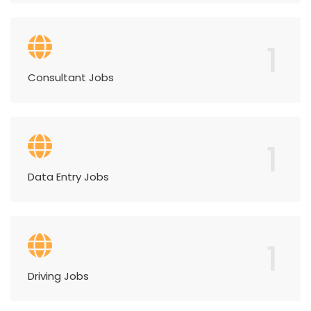
1
Consultant Jobs
1
Data Entry Jobs
1
Driving Jobs