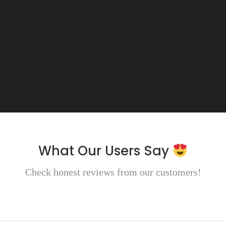
What Our Users Say
Check honest reviews from our customers!