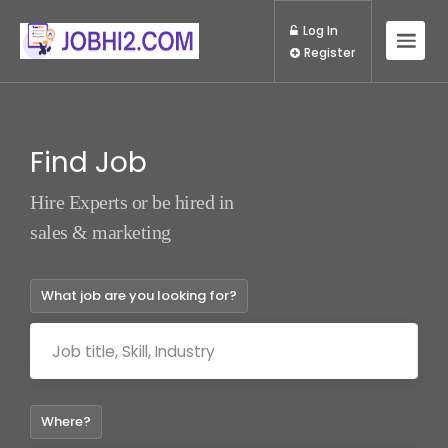
Log In
Register
Find Job
Hire Experts or be hired in
sales & marketing
What job are you looking for?
Where?