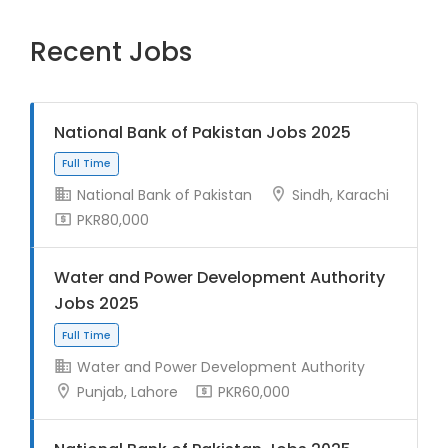
Recent Jobs
National Bank of Pakistan Jobs 2025
National Bank of Pakistan
Sindh, Karachi
PKR80,000
Water and Power Development Authority
Jobs 2025
Water and Power Development Authority
Punjab, Lahore
PKR60,000