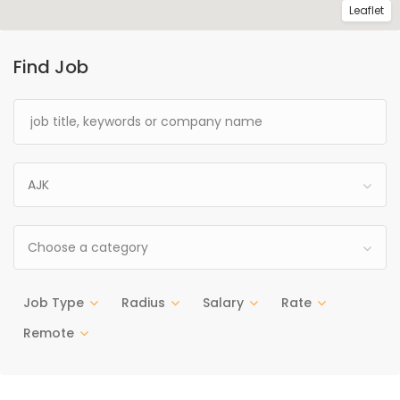
Leaflet
Find Job
AJK
Choose a category
Job Type
Radius
Salary
Rate
Remote