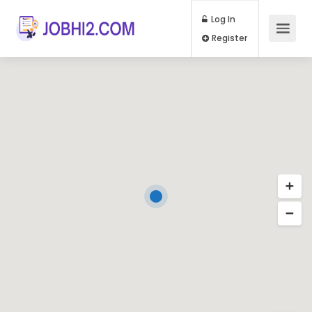
Log In
Register