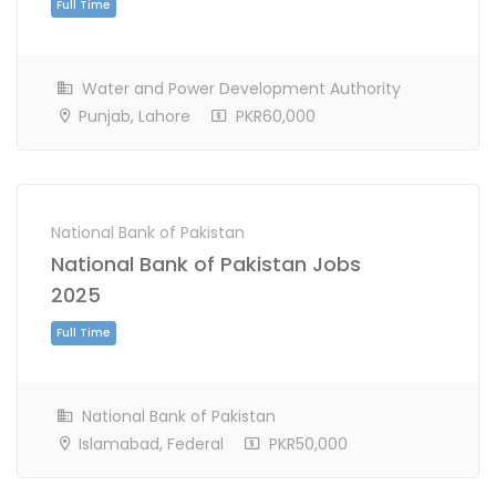
Water and Power Development Authority
Punjab, Lahore
PKR60,000
National Bank of Pakistan
National Bank of Pakistan Jobs
Full Time
2025
National Bank of Pakistan
Islamabad, Federal
PKR50,000