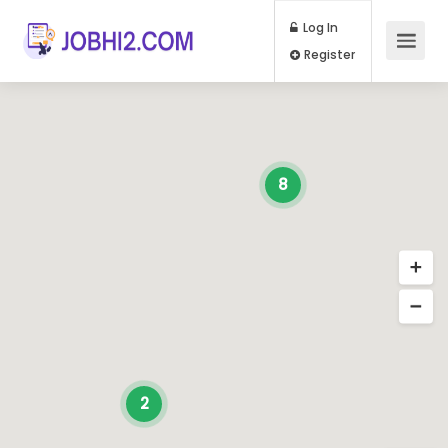
Log In
Register
8
2