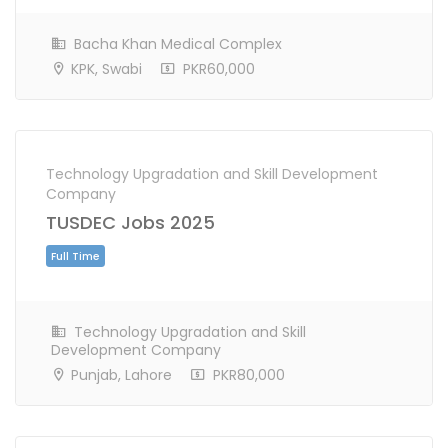
Full Time
Bacha Khan Medical Complex
KPK, Swabi
PKR60,000
Technology Upgradation and Skill Development
Company
TUSDEC Jobs 2025
Technology Upgradation and Skill
Development Company
Full Time
Punjab, Lahore
PKR80,000