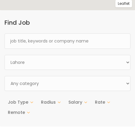
Leaflet
Find Job
Job Type
Radius
Salary
Rate
Remote