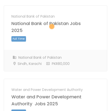
National Bank of Pakistan
National Bank of Pakistan Jobs
2025
National Bank of Pakistan
Sindh, Karachi
PKR80,000
Full Time
Water and Power Development Authority
Water and Power Development
Authority Jobs 2025