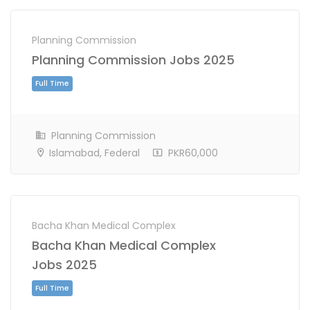
Planning Commission
Planning Commission Jobs 2025
Full Time
Planning Commission
Islamabad, Federal
PKR60,000
Bacha Khan Medical Complex
Bacha Khan Medical Complex
Jobs 2025