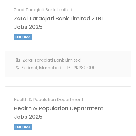
Zarai Taraqiati Bank Limited
Zarai Taraqiati Bank Limited ZTBL
Jobs 2025
Zarai Taraqiati Bank Limited
Federal, Islamabad
PKR80,000
Full Time
Health & Population Department
Health & Population Department
Jobs 2025