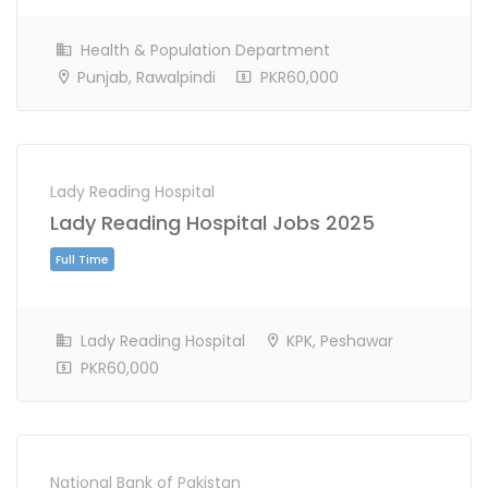
Health & Population Department
Punjab, Rawalpindi
PKR60,000
Full Time
Lady Reading Hospital
Lady Reading Hospital Jobs 2025
Lady Reading Hospital
KPK, Peshawar
PKR60,000
National Bank of Pakistan