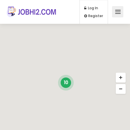
Log In
Register
10