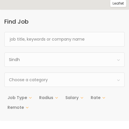
Leaflet
Find Job
Sindh
Choose a category
Job Type
Radius
Salary
Rate
Remote