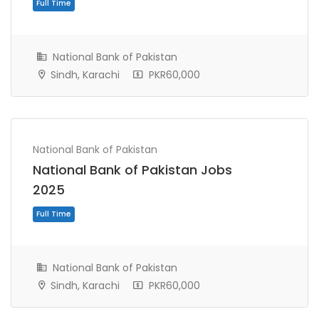
National Bank of Pakistan
Sindh, Karachi
PKR60,000
National Bank of Pakistan
National Bank of Pakistan Jobs
Full Time
2025
National Bank of Pakistan
Sindh, Karachi
PKR60,000