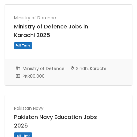
Ministry of Defence
Ministry of Defence Jobs in
Karachi 2025
Full Time
Ministry of Defence
Sindh, Karachi
PKR80,000
Pakistan Navy
Pakistan Navy Education Jobs
2025