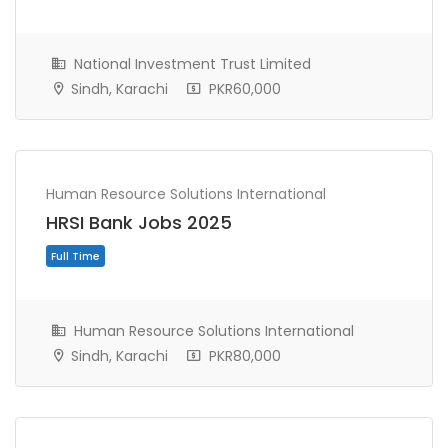
National Investment Trust Limited
Sindh, Karachi
PKR60,000
Full Time
Human Resource Solutions International
HRSI Bank Jobs 2025
Human Resource Solutions International
Sindh, Karachi
PKR80,000