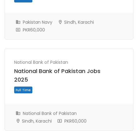
Full Time
Pakistan Navy
Sindh, Karachi
PKR60,000
National Bank of Pakistan
National Bank of Pakistan Jobs
2025
National Bank of Pakistan
Full Time
Sindh, Karachi
PKR60,000