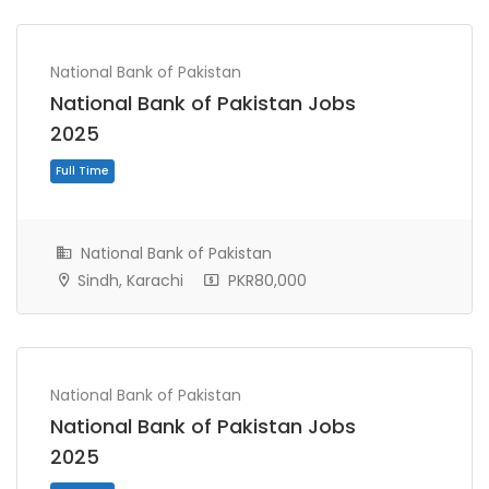
National Bank of Pakistan
National Bank of Pakistan Jobs
2025
National Bank of Pakistan
Sindh, Karachi
PKR80,000
Full Time
National Bank of Pakistan
National Bank of Pakistan Jobs
2025