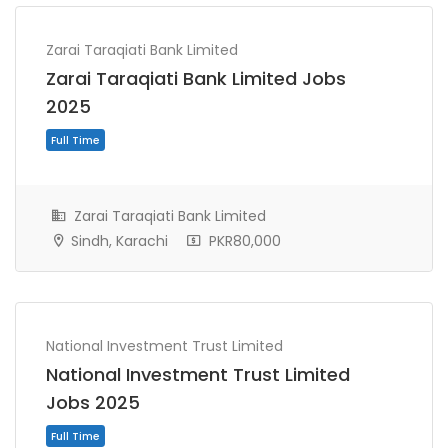
Zarai Taraqiati Bank Limited
Zarai Taraqiati Bank Limited Jobs
2025
Zarai Taraqiati Bank Limited
Sindh, Karachi
PKR80,000
Full Time
National Investment Trust Limited
National Investment Trust Limited
Jobs 2025