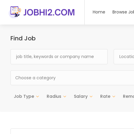
Home
Browse Jo
Find Job
Choose a category
Job Type
Radius
Salary
Rate
Rem