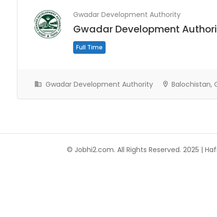
Gwadar Development Authority
Gwadar Development Authori
Full Time
Gwadar Development Authority
Balochistan,
© Jobhi2.com. All Rights Reserved. 2025 | Hafi