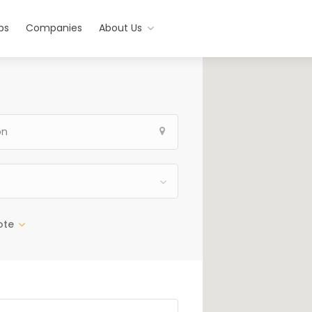
bs
Companies
About Us
ote