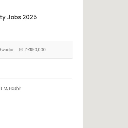
ty Jobs 2025
 Gwadar
PKR50,000
z M. Hashir