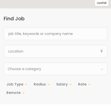
Leaflet
Find Job
Choose a category
Job Type
Radius
Salary
Rate
Remote