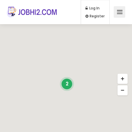
Log In
Register
2