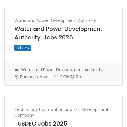
Water and Power Development Authority
Water and Power Development
Authority Jobs 2025
Water and Power Development Authority
Punjab, Lahore
PKR60,000
Full Time
Technology Upgradation and Skill Development
Company
TUSDEC Jobs 2025