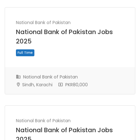
National Bank of Pakistan
National Bank of Pakistan Jobs
2025
National Bank of Pakistan
Sindh, Karachi
PKR80,000
Full Time
National Bank of Pakistan
National Bank of Pakistan Jobs
2025