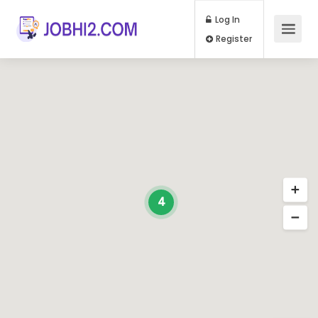
Log In
Register
4