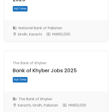
National Bank of Pakistan
Sindh, Karachi
PKR60,000
The Bank of Khyber
Bank of Khyber Jobs 2025
Full Time
The Bank of Khyber
Karachi, Sindh, Pakistan
PKR50,000