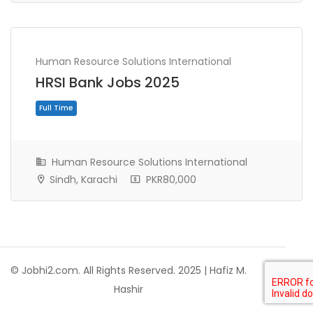
Human Resource Solutions International
HRSI Bank Jobs 2025
Full Time
Human Resource Solutions International
Sindh, Karachi
PKR80,000
© Jobhi2.com. All Rights Reserved. 2025 | Hafiz M.
Hashir