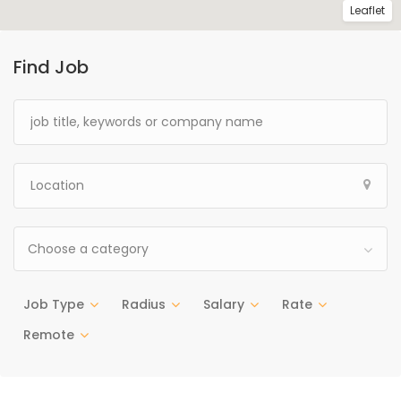
Leaflet
Find Job
Choose a category
Job Type
Radius
Salary
Rate
Remote