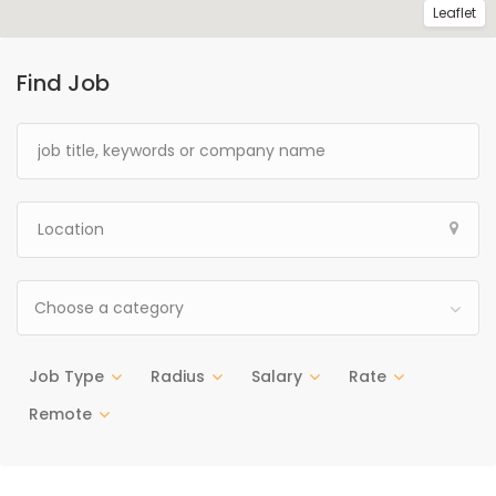
Leaflet
Find Job
Choose a category
Job Type
Radius
Salary
Rate
Remote