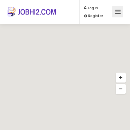
Log In
Register