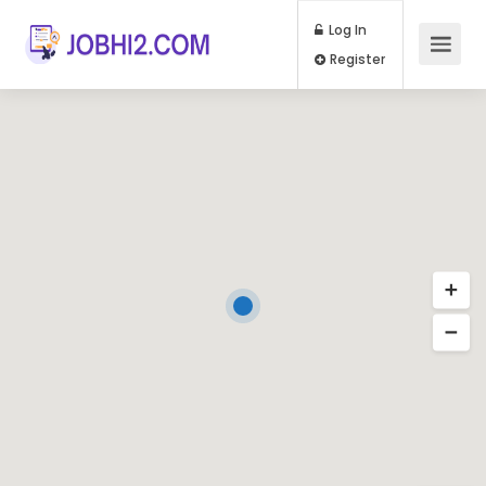
Log In
Register