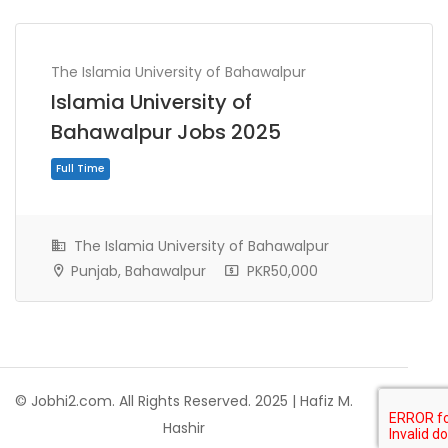
The Islamia University of Bahawalpur
Islamia University of
Bahawalpur Jobs 2025
The Islamia University of Bahawalpur
Punjab, Bahawalpur
PKR50,000
Full Time
© Jobhi2.com. All Rights Reserved. 2025 | Hafiz M.
Hashir