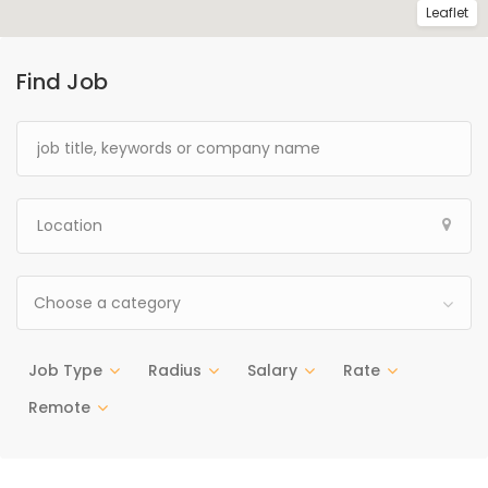
Leaflet
Find Job
Choose a category
Job Type
Radius
Salary
Rate
Remote