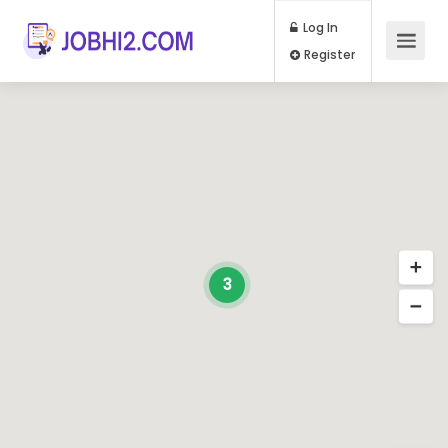
Log In
Register
3