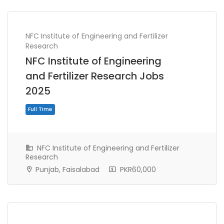
NFC Institute of Engineering and Fertilizer
Research
NFC Institute of Engineering
and Fertilizer Research Jobs
2025
NFC Institute of Engineering and Fertilizer
Research
Punjab, Faisalabad
PKR60,000
Full Time