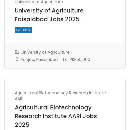
University of Agriculture
University of Agriculture
Faisalabad Jobs 2025
University of Agriculture
Punjab, Faisalabad
PKR50,000
Agricultural Biotechnology Research Institute
AARI
Full Time
Agricultural Biotechnology
Research Institute AARI Jobs
2025