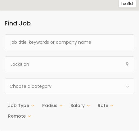
Leaflet
Find Job
Choose a category
Job Type
Radius
Salary
Rate
Remote