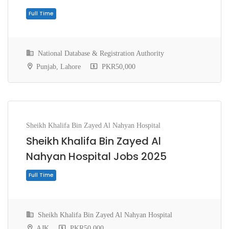
National Database & Registration Authority
Punjab, Lahore
PKR50,000
Sheikh Khalifa Bin Zayed Al Nahyan Hospital
Full Time
Sheikh Khalifa Bin Zayed Al
Nahyan Hospital Jobs 2025
Sheikh Khalifa Bin Zayed Al Nahyan Hospital
AJK
PKR50,000