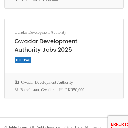
Gwadar Development Authority
Gwadar Development
Authority Jobs 2025
Full Time
Gwadar Development Authority
Balochistan, Gwadar
PKR50,000
© Jobhi2.com. All Rights Reserved. 2025 | Hafiz M. Hashir