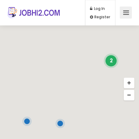
Log In
Register
2