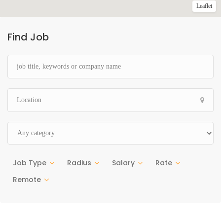
Leaflet
Find Job
Job Type
Radius
Salary
Rate
Remote