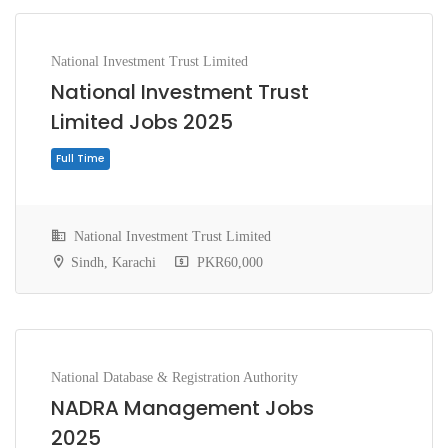
National Investment Trust Limited
National Investment Trust
Limited Jobs 2025
National Investment Trust Limited
Sindh, Karachi
PKR60,000
Full Time
National Database & Registration Authority
NADRA Management Jobs
2025