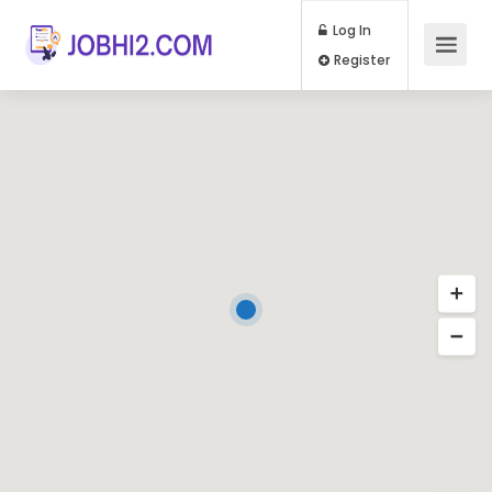
Log In
Register