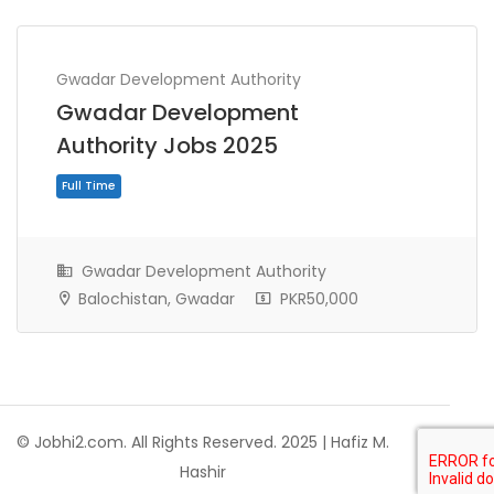
Gwadar Development Authority
Gwadar Development
Authority Jobs 2025
Gwadar Development Authority
Balochistan, Gwadar
PKR50,000
Full Time
© Jobhi2.com. All Rights Reserved. 2025 | Hafiz M.
Hashir