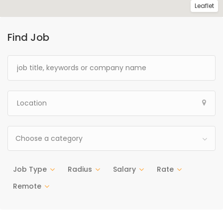
Leaflet
Find Job
Choose a category
Job Type
Radius
Salary
Rate
Remote