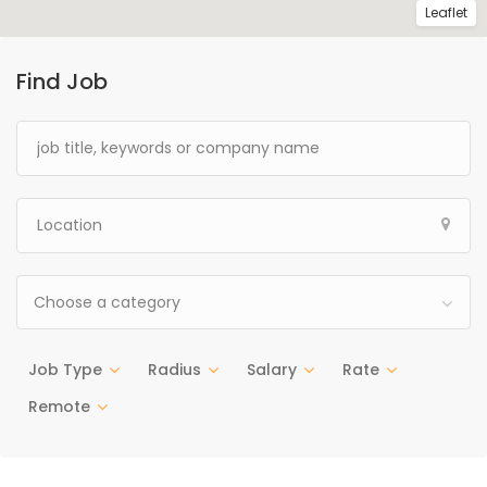
Leaflet
Find Job
Choose a category
Job Type
Radius
Salary
Rate
Remote