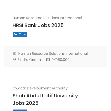
Human Resource Solutions International
HRSI Bank Jobs 2025
Human Resource Solutions International
Sindh, Karachi
PKR80,000
Full Time
Gwadar Development Authority
Shah Abdul Latif University
Jobs 2025