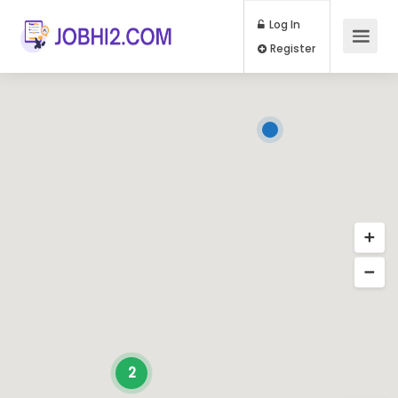
Log In
Register
2