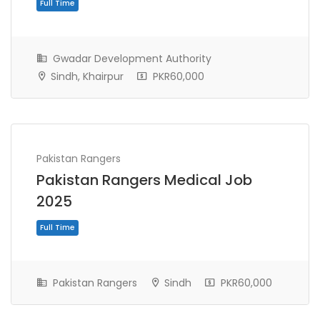
Gwadar Development Authority
Sindh, Khairpur
PKR60,000
Pakistan Rangers
Full Time
Pakistan Rangers Medical Job
2025
Pakistan Rangers
Sindh
PKR60,000