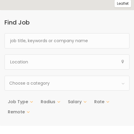
Leaflet
Find Job
Choose a category
Job Type
Radius
Salary
Rate
Remote