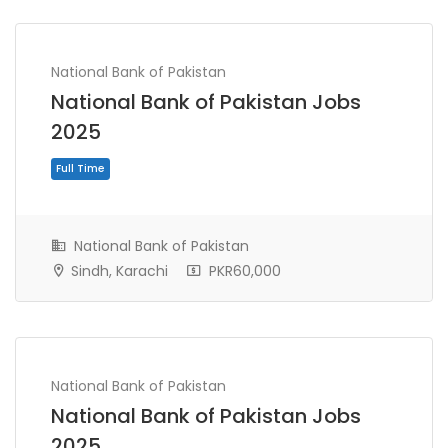
National Bank of Pakistan
National Bank of Pakistan Jobs
2025
National Bank of Pakistan
Sindh, Karachi
PKR60,000
Full Time
National Bank of Pakistan
National Bank of Pakistan Jobs
2025