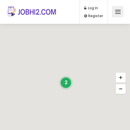
Log In
Register
2