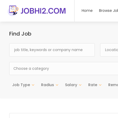
Home
Browse Jo
Find Job
Choose a category
Job Type
Radius
Salary
Rate
Rem