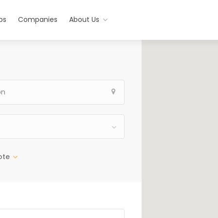
bs
Companies
About Us
ote