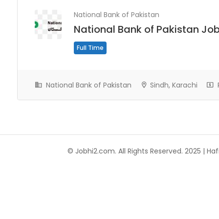
National Bank of Pakistan
National Bank of Pakistan Jo
Full Time
National Bank of Pakistan
Sindh, Karachi
© Jobhi2.com. All Rights Reserved. 2025 | Hafi