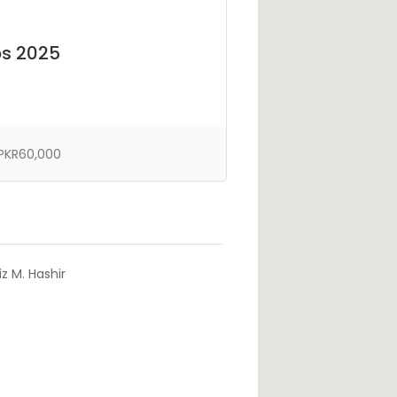
bs 2025
PKR60,000
z M. Hashir