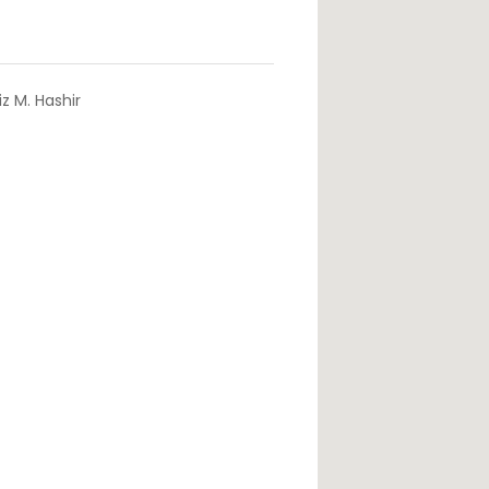
z M. Hashir