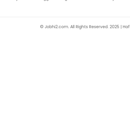
© Jobhi2.com. All Rights Reserved. 2025 | Hafi