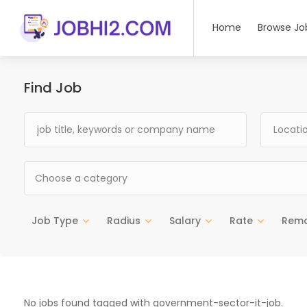
Home
Browse Jo
Find Job
Choose a category
Job Type
Radius
Salary
Rate
Rem
No jobs found tagged with government-sector-it-job.