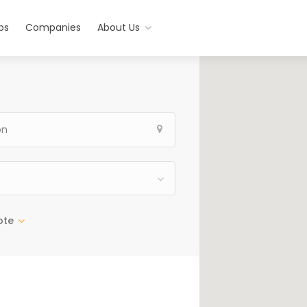
bs
Companies
About Us
ote