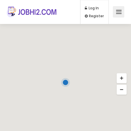
Log In
Register