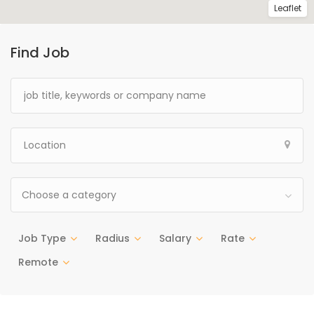
Leaflet
Find Job
Choose a category
Job Type
Radius
Salary
Rate
Remote