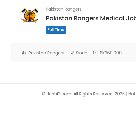
Pakistan Rangers
Pakistan Rangers Medical Jo
Full Time
Pakistan Rangers
Sindh
PKR60,000
© Jobhi2.com. All Rights Reserved. 2025 | Hafi