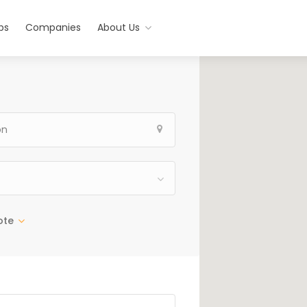
bs
Companies
About Us
ote