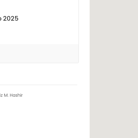
b 2025
z M. Hashir