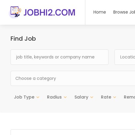
Home
Browse Jo
Find Job
Choose a category
Job Type
Radius
Salary
Rate
Rem