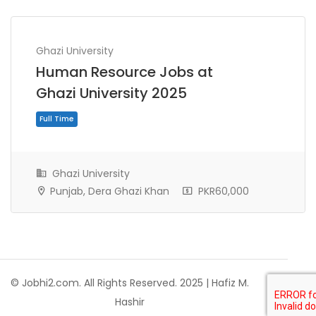
Ghazi University
Human Resource Jobs at
Ghazi University 2025
Ghazi University
Punjab, Dera Ghazi Khan
PKR60,000
Full Time
© Jobhi2.com. All Rights Reserved. 2025 | Hafiz M.
Hashir