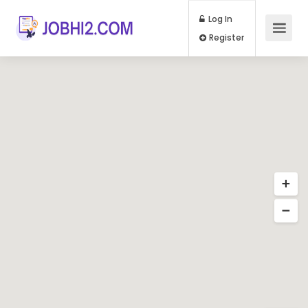
Log In
Register