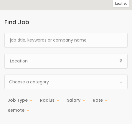
Leaflet
Find Job
Choose a category
Job Type
Radius
Salary
Rate
Remote