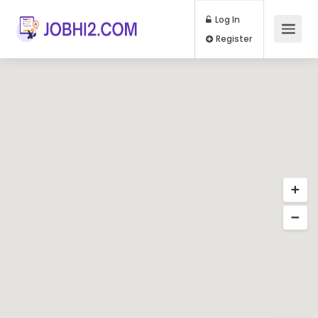
Log In
Register