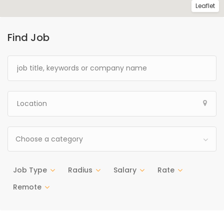
Leaflet
Find Job
Choose a category
Job Type
Radius
Salary
Rate
Remote