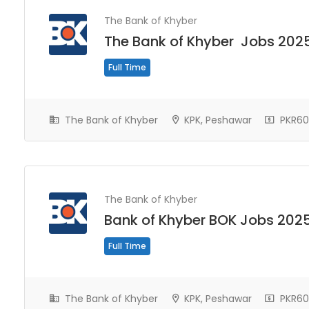
The Bank of Khyber
The Bank of Khyber Jobs 202
Full Time
The Bank of Khyber
KPK, Peshawar
PKR60
The Bank of Khyber
Bank of Khyber BOK Jobs 202
Full Time
The Bank of Khyber
KPK, Peshawar
PKR60