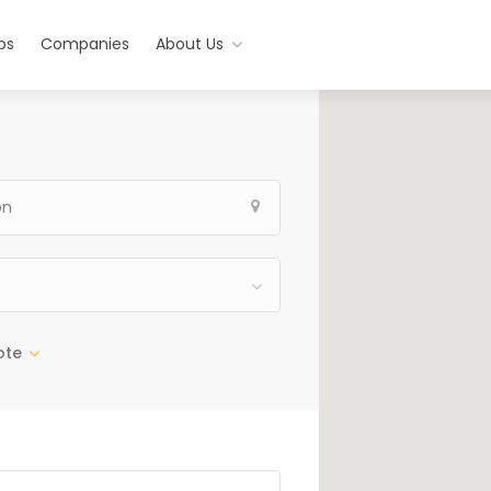
bs
Companies
About Us
ote