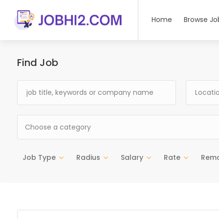
Home
Browse Jo
Find Job
Choose a category
Job Type
Radius
Salary
Rate
Rem