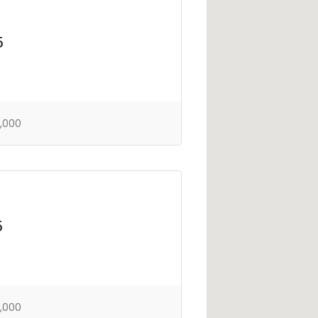
5
,000
5
,000