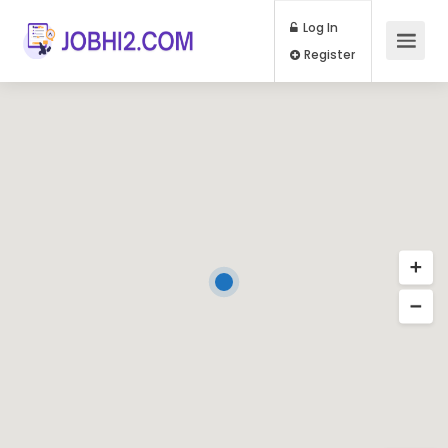
Log In
Register