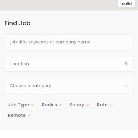
Leaflet
Find Job
Choose a category
Job Type
Radius
Salary
Rate
Remote