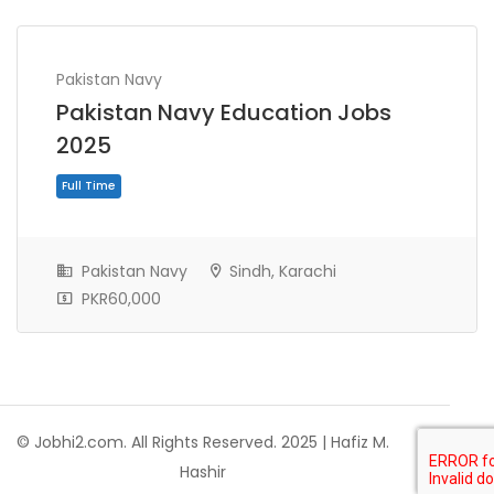
Pakistan Navy
Pakistan Navy Education Jobs
2025
Pakistan Navy
Sindh, Karachi
PKR60,000
Full Time
© Jobhi2.com. All Rights Reserved. 2025 | Hafiz M.
Hashir