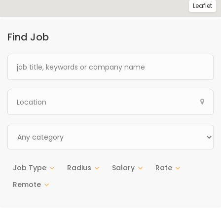
Leaflet
Find Job
Job Type
Radius
Salary
Rate
Remote