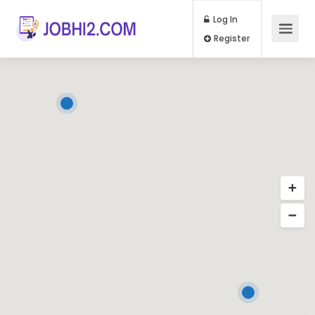
Log In
Register