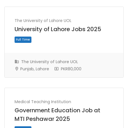
The University of Lahore UOL
University of Lahore Jobs 2025
The University of Lahore UOL
Punjab, Lahore
PKR80,000
Full Time
Medical Teaching Institution
Government Education Job at
MTI Peshawar 2025