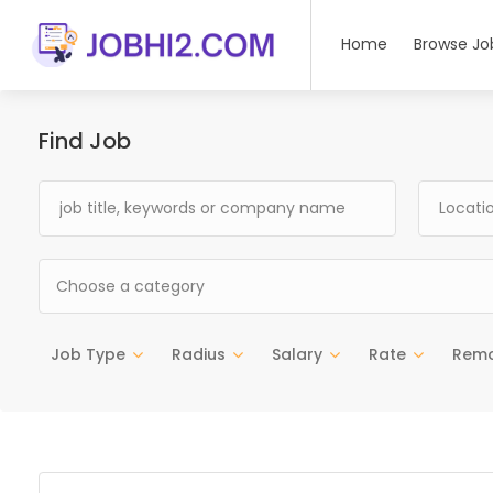
Home
Browse Jo
Find Job
Choose a category
Job Type
Radius
Salary
Rate
Rem