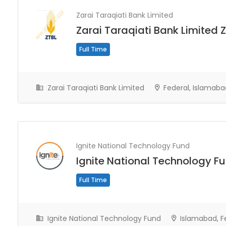
Zarai Taraqiati Bank Limited
Zarai Taraqiati Bank Limited 
Full Time
Zarai Taraqiati Bank Limited
Federal, Islamaba
Ignite National Technology Fund
Ignite National Technology F
Full Time
Ignite National Technology Fund
Islamabad, F