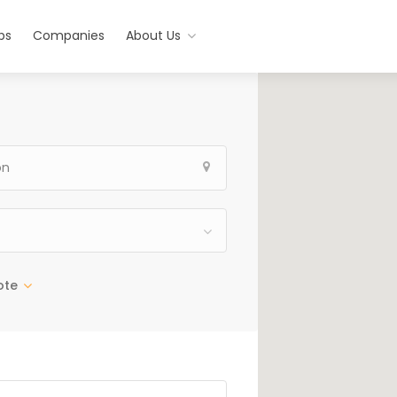
bs
Companies
About Us
ote