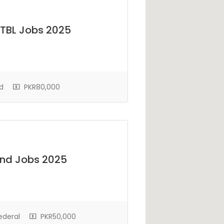
ZTBL Jobs 2025
d
PKR80,000
und Jobs 2025
ederal
PKR50,000