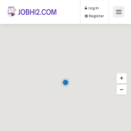
Log In
Register