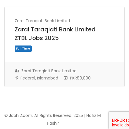
Zarai Taraqiati Bank Limited
Zarai Taraqiati Bank Limited
ZTBL Jobs 2025
Zarai Taraqiati Bank Limited
Federal, Islamabad
PKR80,000
Full Time
© Jobhi2.com. All Rights Reserved. 2025 | Hafiz M.
Hashir