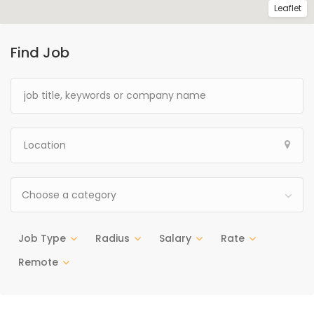
Leaflet
Find Job
Choose a category
Job Type
Radius
Salary
Rate
Remote