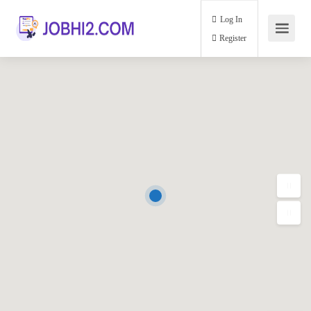
Log In
Register