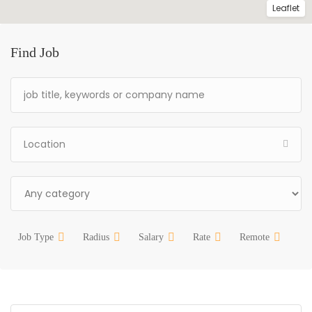
Leaflet
Find Job
Job Type
Radius
Salary
Rate
Remote