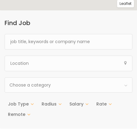
Leaflet
Find Job
Choose a category
Job Type
Radius
Salary
Rate
Remote