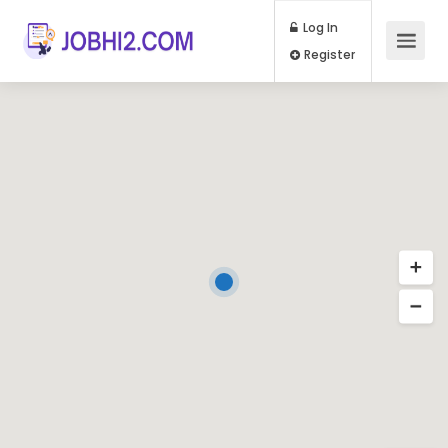
Log In
Register