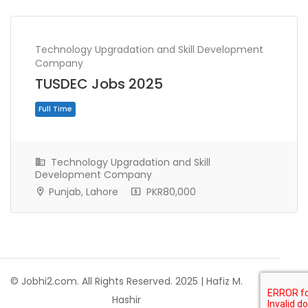
Technology Upgradation and Skill Development
Company
TUSDEC Jobs 2025
Technology Upgradation and Skill
Development Company
Punjab, Lahore
PKR80,000
Full Time
© Jobhi2.com. All Rights Reserved. 2025 | Hafiz M.
Hashir