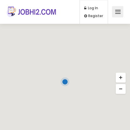
Log In
Register