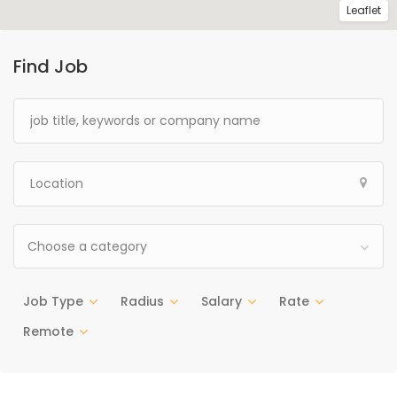
Leaflet
Find Job
Choose a category
Job Type
Radius
Salary
Rate
Remote