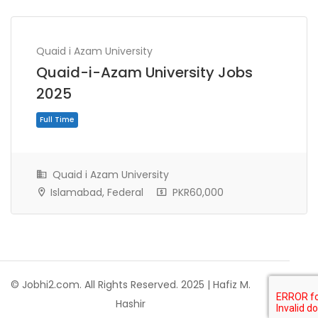
Quaid i Azam University
Quaid-i-Azam University Jobs
2025
Quaid i Azam University
Islamabad, Federal
PKR60,000
Full Time
© Jobhi2.com. All Rights Reserved. 2025 | Hafiz M.
Hashir