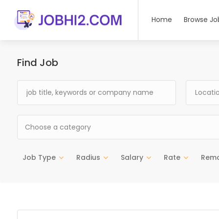
Home
Browse Jo
Find Job
Choose a category
Job Type
Radius
Salary
Rate
Rem