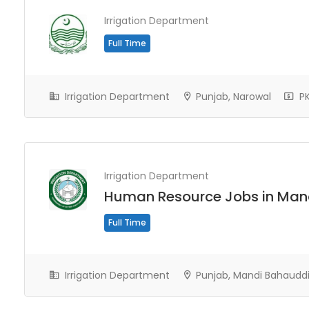
Irrigation Department
Full Time
Irrigation Department
Punjab, Narowal
PK
Irrigation Department
Human Resource Jobs in Man
Full Time
Irrigation Department
Punjab, Mandi Bahaudd