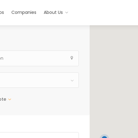
bs
Companies
About Us
ote