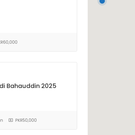
R60,000
di Bahauddin 2025
in
PKR50,000