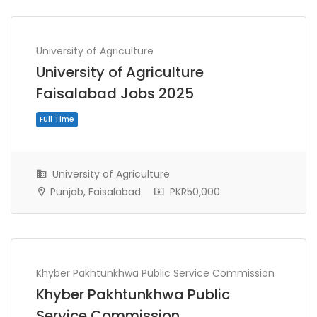
University of Agriculture
University of Agriculture
Faisalabad Jobs 2025
University of Agriculture
Punjab, Faisalabad
PKR50,000
Full Time
Khyber Pakhtunkhwa Public Service Commission
Khyber Pakhtunkhwa Public
Service Commission