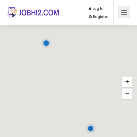
Log In
Register