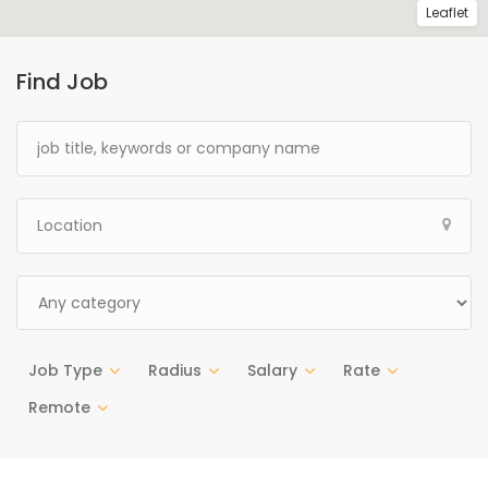
Leaflet
Find Job
Job Type
Radius
Salary
Rate
Remote