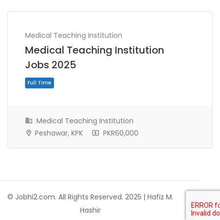
Medical Teaching Institution
Medical Teaching Institution
Jobs 2025
Medical Teaching Institution
Peshawar, KPK
PKR60,000
Full Time
© Jobhi2.com. All Rights Reserved. 2025 | Hafiz M.
Hashir