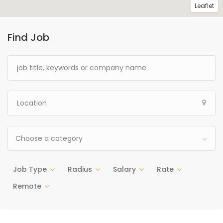
Leaflet
Find Job
Choose a category
Job Type
Radius
Salary
Rate
Remote