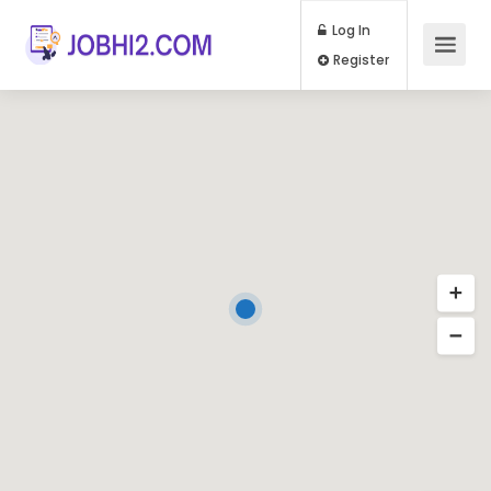
Log In
Register