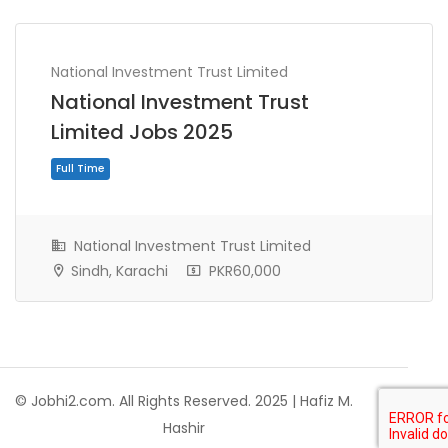
National Investment Trust Limited
National Investment Trust
Limited Jobs 2025
National Investment Trust Limited
Sindh, Karachi
PKR60,000
Full Time
© Jobhi2.com. All Rights Reserved. 2025 | Hafiz M.
Hashir