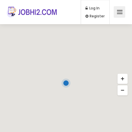
Log In
Register