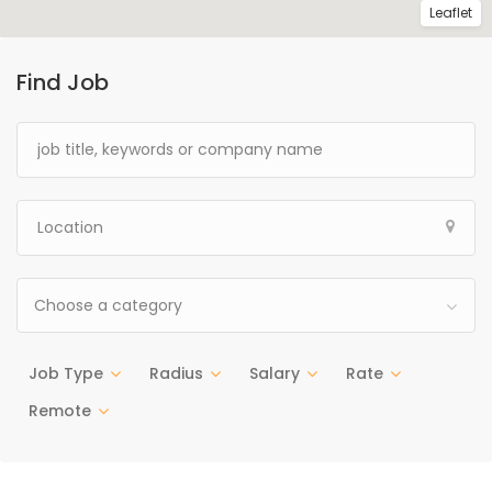
Leaflet
Find Job
Choose a category
Job Type
Radius
Salary
Rate
Remote