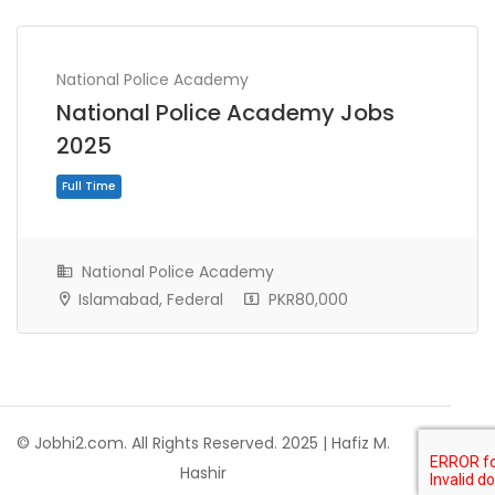
National Police Academy
National Police Academy Jobs
2025
National Police Academy
Islamabad, Federal
PKR80,000
Full Time
© Jobhi2.com. All Rights Reserved. 2025 | Hafiz M.
Hashir