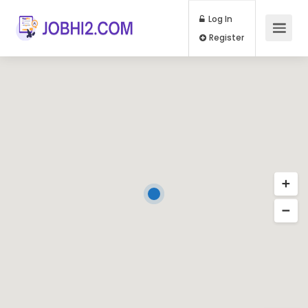
Log In
Register