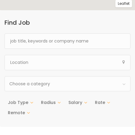
Leaflet
Find Job
Choose a category
Job Type
Radius
Salary
Rate
Remote