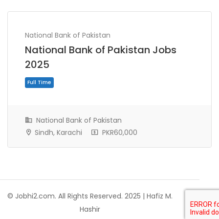
National Bank of Pakistan
National Bank of Pakistan Jobs
2025
National Bank of Pakistan
Sindh, Karachi
PKR60,000
Full Time
© Jobhi2.com. All Rights Reserved. 2025 | Hafiz M.
Hashir