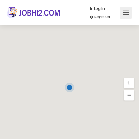
Log In
Register