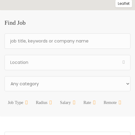
Leaflet
Find Job
Job Type
Radius
Salary
Rate
Remote