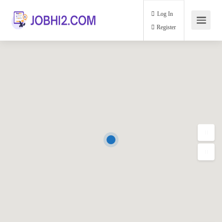
Log In
Register