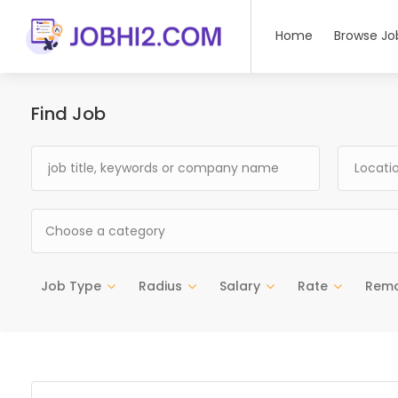
Home
Browse Jo
Find Job
Choose a category
Job Type
Radius
Salary
Rate
Rem