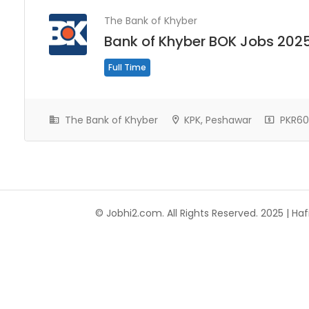
The Bank of Khyber
Bank of Khyber BOK Jobs 202
Full Time
The Bank of Khyber
KPK, Peshawar
PKR60
© Jobhi2.com. All Rights Reserved. 2025 | Hafi