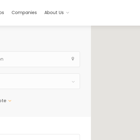
bs
Companies
About Us
ote