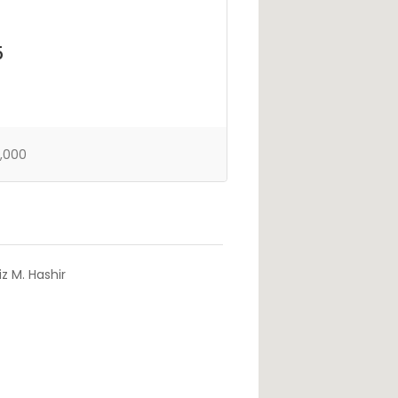
5
,000
z M. Hashir