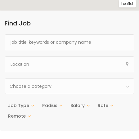
Leaflet
Find Job
Choose a category
Job Type
Radius
Salary
Rate
Remote