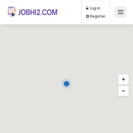
Log In
Register