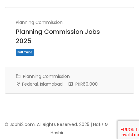
Planning Commission
Planning Commission Jobs
2025
Planning Commission
Federal, Islamabad
PKR60,000
Full Time
© Jobhi2.com. All Rights Reserved. 2025 | Hafiz M.
Hashir