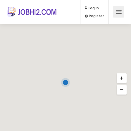
Log In
Register