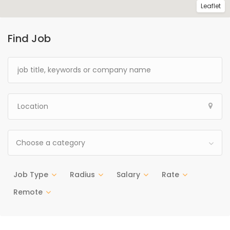
Leaflet
Find Job
Choose a category
Job Type
Radius
Salary
Rate
Remote