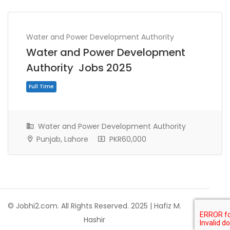
Water and Power Development Authority
Water and Power Development
Authority Jobs 2025
Water and Power Development Authority
Punjab, Lahore
PKR60,000
Full Time
© Jobhi2.com. All Rights Reserved. 2025 | Hafiz M.
Hashir