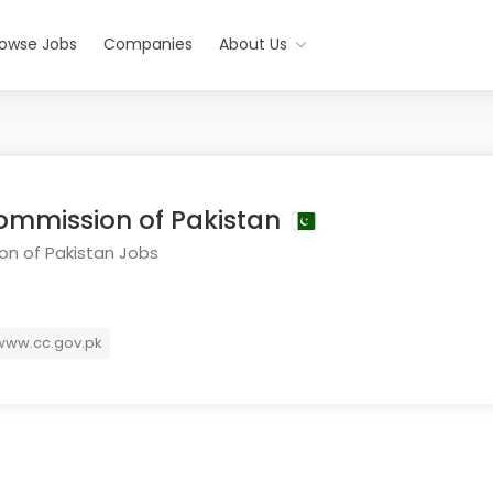
rowse Jobs
Companies
About Us
ommission of Pakistan
n of Pakistan Jobs
ww.cc.gov.pk