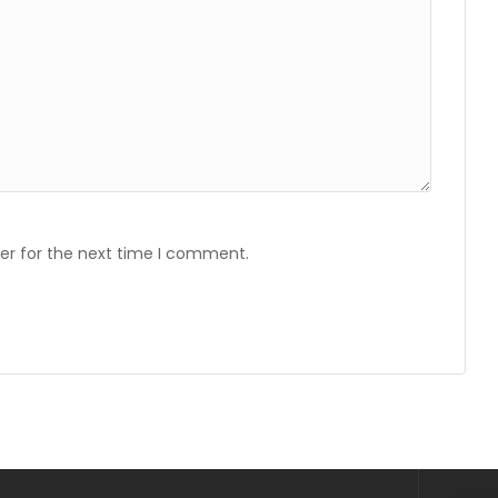
er for the next time I comment.