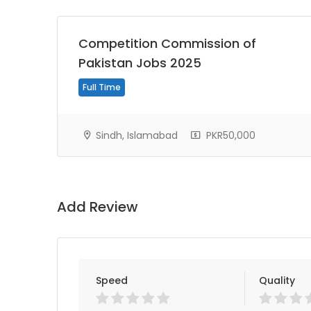
Competition Commission of
Pakistan Jobs 2025
Full Time
Sindh, Islamabad
PKR50,000
Add Review
Speed
Quality