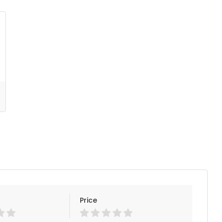
Price