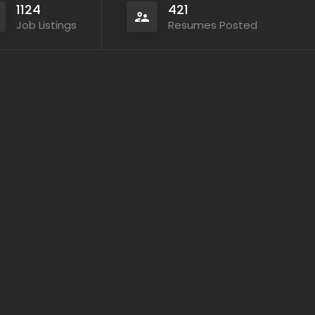
1124
421
Job Listings
Resumes Posted