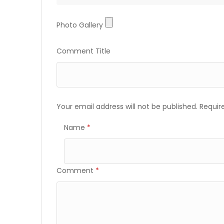
Photo
Photo Gallery
Gallery
Comment Title
Your email address will not be published.
Requir
Name
*
Comment
*