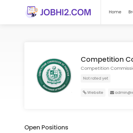
Home
B
Competition C
Competition Commissio
Not rated yet
Website
admin@w
Open Positions