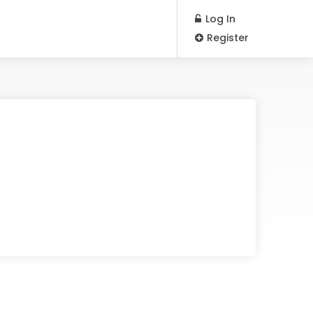
Log In
Register