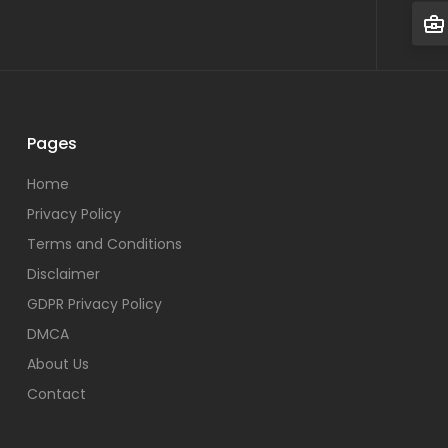
Pages
Home
Privacy Policy
Terms and Conditions
Disclaimer
GDPR Privacy Policy
DMCA
About Us
Contact