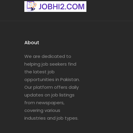
About
We are dedicated to
helping job seekers find
the latest job
opportunities in Pakistan.
Our platform offers daily
updates on job listings
from newspapers,
covering various
industries and job types.