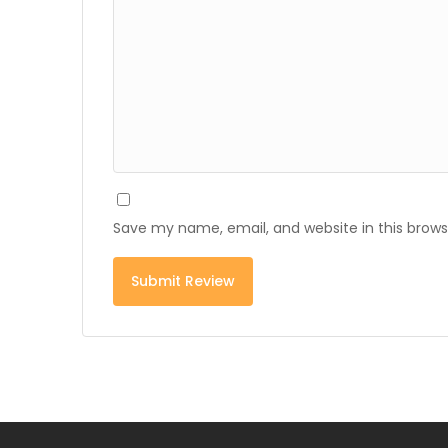
Save my name, email, and website in this brows