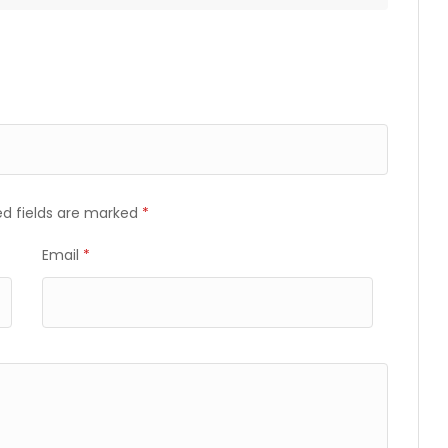
ed fields are marked
*
Email
*