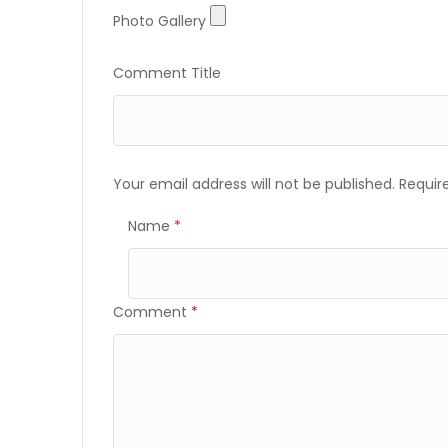
Photo
Photo Gallery
Gallery
Comment Title
Your email address will not be published.
Requir
Name
*
Comment
*