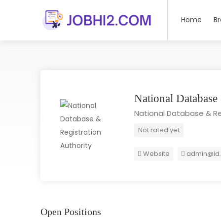
Home
B
National Database
National Database & Re
Not rated yet
Website
admin@id.
Open Positions