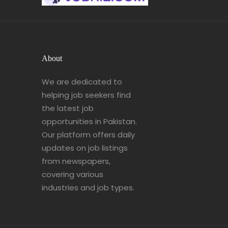
About
We are dedicated to
helping job seekers find
the latest job
opportunities in Pakistan.
Our platform offers daily
updates on job listings
from newspapers,
covering various
industries and job types.