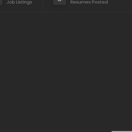
Job Listings
Resumes Posted