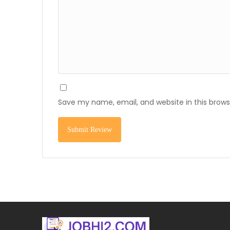
Save my name, email, and website in this brows