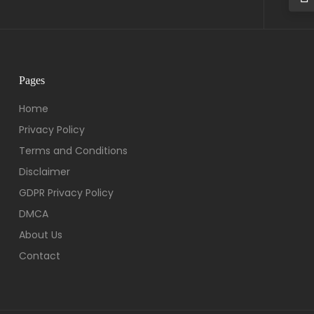
Pages
Home
Privacy Policy
Terms and Conditions
Disclaimer
GDPR Privacy Policy
DMCA
About Us
Contact