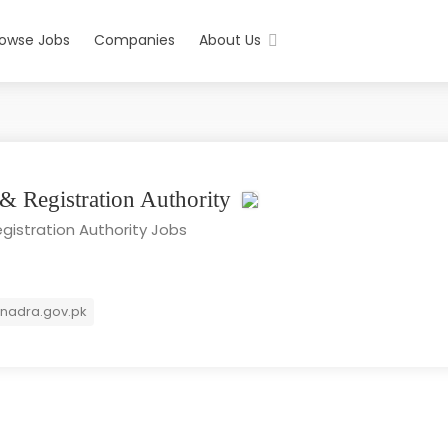
rowse Jobs
Companies
About Us
 & Registration Authority
gistration Authority Jobs
nadra.gov.pk