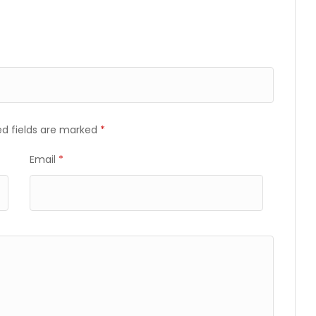
ed fields are marked
*
Email
*