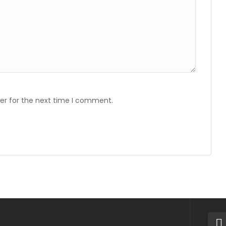
er for the next time I comment.