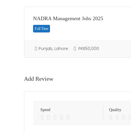
NADRA Management Jobs 2025
Full Time
Punjab, Lahore
PKR50,000
Add Review
Speed
Quality