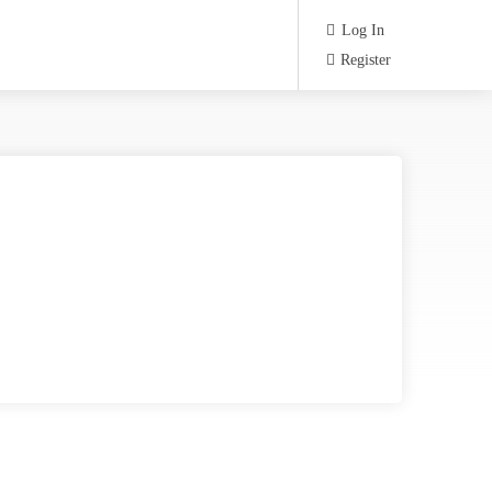
Log In
Register