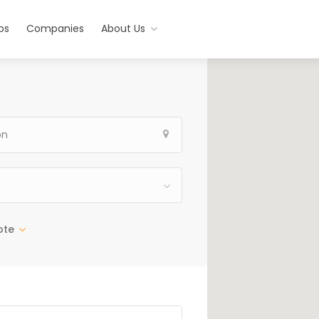
bs
Companies
About Us
ote