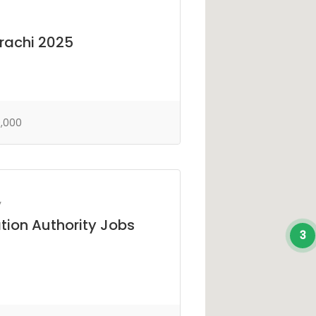
arachi 2025
,000
y
tion Authority Jobs
3