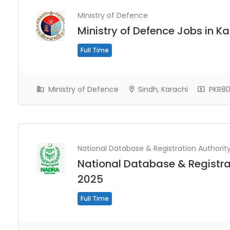
Ministry of Defence
Ministry of Defence Jobs in K
Full Time
Ministry of Defence
Sindh, Karachi
PKR80
National Database & Registration Authorit
National Database & Registra
2025
Full Time