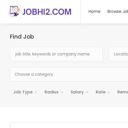
Home
Browse Jo
Find Job
Choose a category
Job Type
Radius
Salary
Rate
Rem