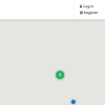
Log In
Register
3