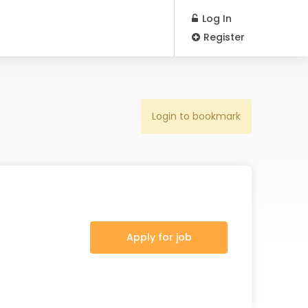
Log In
Register
Login to bookmark
Apply for job