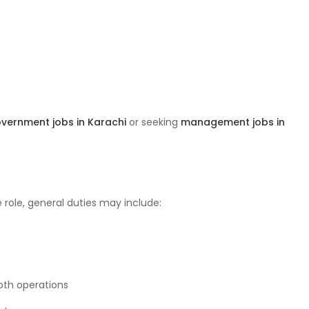
vernment jobs in Karachi
or seeking
management jobs in
 role, general duties may include:
oth operations