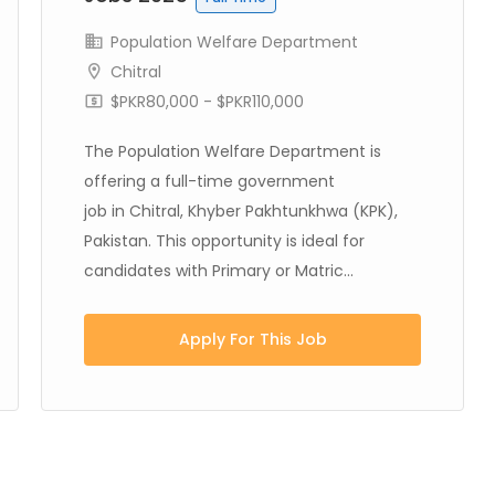
Population Welfare Department
Chitral
$PKR80,000 - $PKR110,000
The Population Welfare Department is
offering a full-time government
job in Chitral, Khyber Pakhtunkhwa (KPK),
Pakistan. This opportunity is ideal for
candidates with Primary or Matric...
Apply For This Job