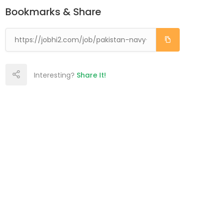
Bookmarks & Share
Interesting?
Share It!