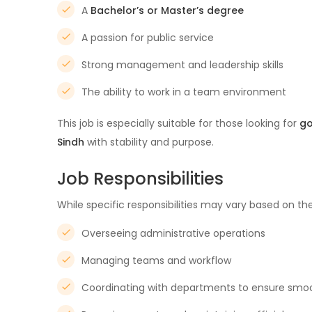
A
Bachelor’s or Master’s degree
A passion for public service
Strong management and leadership skills
The ability to work in a team environment
This job is especially suitable for those looking for
go
Sindh
with stability and purpose.
Job Responsibilities
While specific responsibilities may vary based on the
Overseeing administrative operations
Managing teams and workflow
Coordinating with departments to ensure smo