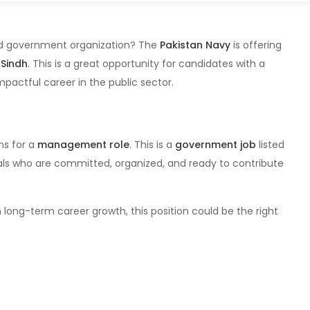
ted government organization? The
Pakistan Navy
is offering
 Sindh
. This is a great opportunity for candidates with a
mpactful career in the public sector.
ns for a
management role
. This is a
government job
listed
als who are committed, organized, and ready to contribute
 long-term career growth, this position could be the right