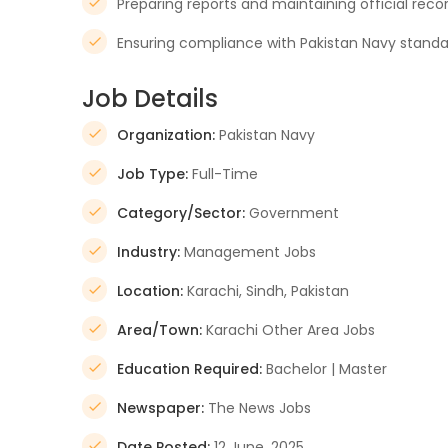
Preparing reports and maintaining official reco
Ensuring compliance with Pakistan Navy stand
Job Details
Organization:
Pakistan Navy
Job Type:
Full-Time
Category/Sector:
Government
Industry:
Management Jobs
Location:
Karachi, Sindh, Pakistan
Area/Town:
Karachi Other Area Jobs
Education Required:
Bachelor | Master
Newspaper:
The News Jobs
Date Posted:
12 June, 2025