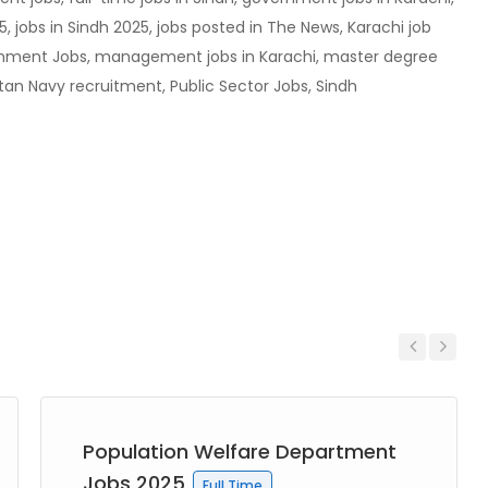
5, jobs in Sindh 2025, jobs posted in The News, Karachi job
nment Jobs, management jobs in Karachi, master degree
stan Navy recruitment, Public Sector Jobs, Sindh
Previous
Next
Population Welfare Department
Jobs 2025
Full Time