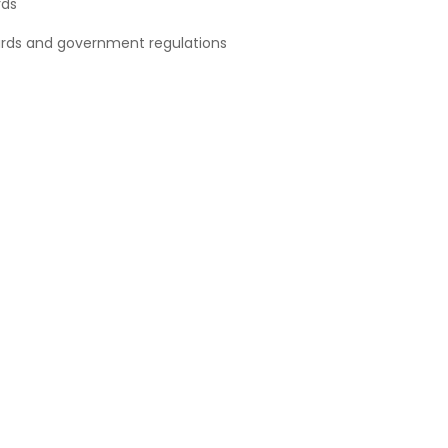
rds
ards and government regulations