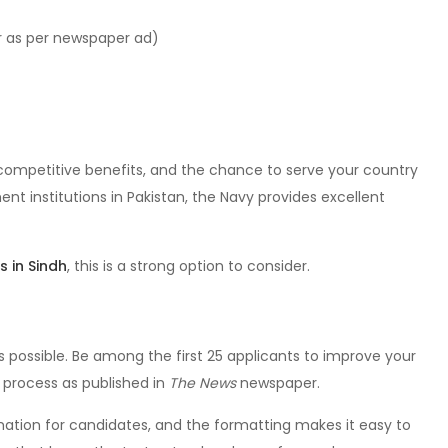
r as per newspaper ad)
 competitive benefits, and the chance to serve your country
ent institutions in Pakistan, the Navy provides excellent
s in Sindh
, this is a strong option to consider.
s possible. Be among the first 25 applicants to improve your
n process as published in
The News
newspaper.
rmation for candidates, and the formatting makes it easy to