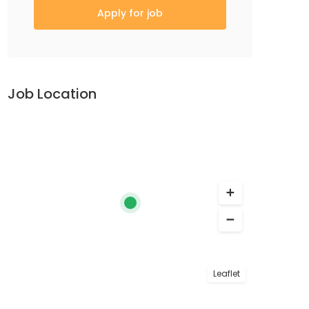
Apply for job
Job Location
Leaflet