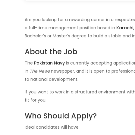
Are you looking for a rewarding career in a respec
a full-time management position based in
Karachi,
Bachelor’s or Master’s degree to build a stable and i
About the Job
The
Pakistan Navy
is currently accepting applicatio
in
The News
newspaper, and it is open to profession
to national development.
If you want to work in a structured environment with
fit for you.
Who Should Apply?
Ideal candidates will have: