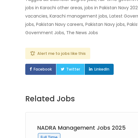
jobs in Karachi other areas, jobs in Pakistan Navy 202
vacancies, Karachi management jobs, Latest Gover
jobs, Pakistan Navy careers, Pakistan Navy jobs, Paki
Government Jobs, The News Jobs
Alert me to jobs like this
Facebook
Twitter
LinkedIn
Related Jobs
NADRA Management Jobs 2025
Full Time