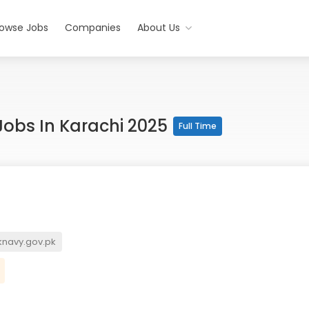
rowse Jobs
Companies
About Us
obs In Karachi 2025
Full Time
navy.gov.pk