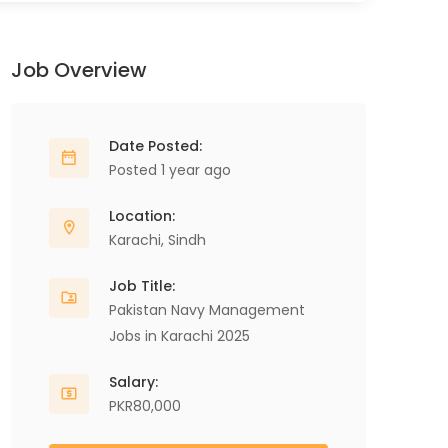
Job Overview
Date Posted:
Posted 1 year ago
Location:
Karachi
,
Sindh
Job Title:
Pakistan Navy Management
Jobs in Karachi 2025
Salary:
PKR80,000