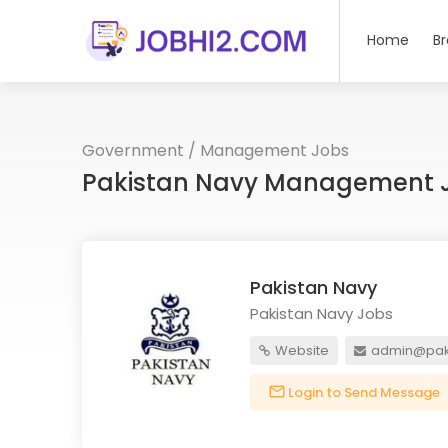
Home
B
Government
/
Management Jobs
Pakistan Navy Management J
Pakistan Navy
Pakistan Navy Jobs
Website
admin@pak
Login to Send Message