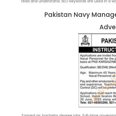
read and understand. SEO keywords are used in a wa
Pakistan Navy Manage
Adve
Tagged as: bachelor degree jobs, full-time governmen