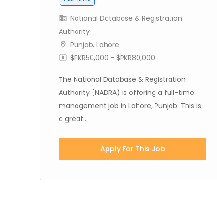
National Database & Registration
Authority
Punjab
,
Lahore
$PKR50,000 - $PKR80,000
s
.
The National Database & Registration
Authority (NADRA) is offering a full-time
management job in Lahore, Punjab. This is
a great...
Apply For This Job