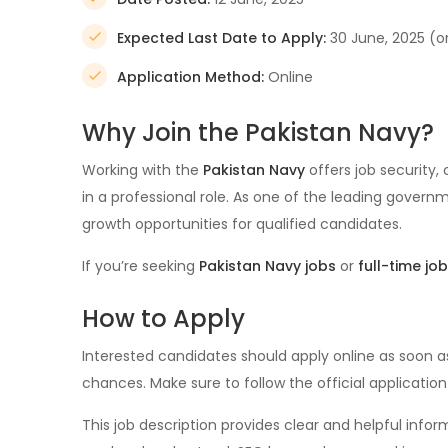
Expected Last Date to Apply:
30 June, 2025 (o
Application Method:
Online
Why Join the Pakistan Navy?
Working with the
Pakistan Navy
offers job security,
in a professional role. As one of the leading governm
growth opportunities for qualified candidates.
If you’re seeking
Pakistan Navy jobs
or
full-time job
How to Apply
Interested candidates should apply online as soon a
chances. Make sure to follow the official applicatio
This job description provides clear and helpful info