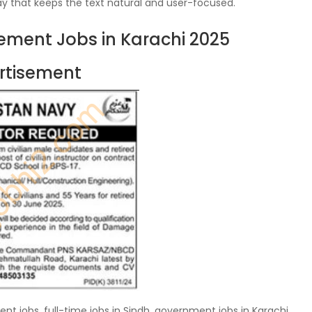
y that keeps the text natural and user-focused.
ment Jobs in Karachi 2025
rtisement
t jobs, full-time jobs in Sindh, government jobs in Karachi,