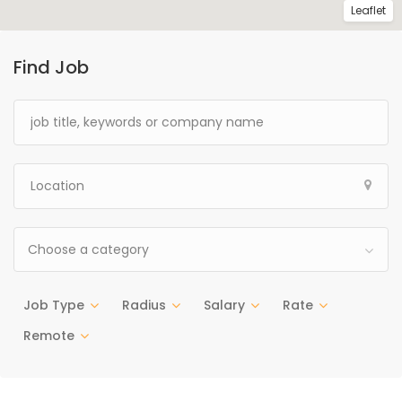
Leaflet
Find Job
Choose a category
Job Type
Radius
Salary
Rate
Remote