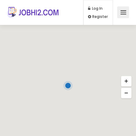
Log In
Register