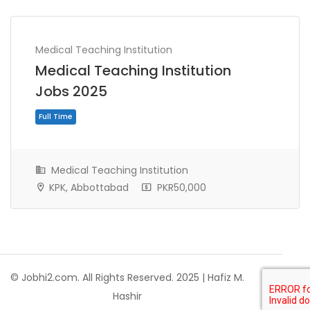
Medical Teaching Institution
Medical Teaching Institution
Jobs 2025
Medical Teaching Institution
KPK, Abbottabad
PKR50,000
Full Time
© Jobhi2.com. All Rights Reserved. 2025 | Hafiz M.
Hashir