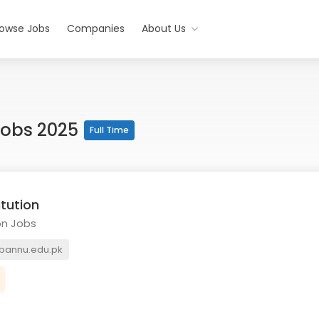
rowse Jobs
Companies
About Us
 Jobs 2025
Full Time
itution
on Jobs
bannu.edu.pk