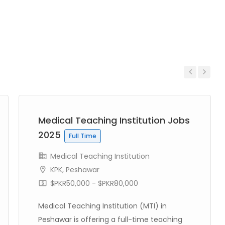
Previous
Next
Medical Teaching Institution Jobs
2025
Full Time
Medical Teaching Institution
KPK
,
Peshawar
$PKR50,000 - $PKR80,000
Medical Teaching Institution (MTI) in
Peshawar is offering a full-time teaching