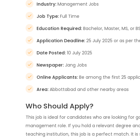
Industry:
Management Jobs
Job Type:
Full Time
Education Required:
Bachelor, Master, MS, or B
Application Deadline:
25 July 2025 or as per 
Date Posted:
10 July 2025
Newspaper:
Jang Jobs
Online Applicants:
Be among the first 25 appli
Area:
Abbottabad and other nearby areas
Who Should Apply?
This job is ideal for candidates who are looking for
management role. If you hold a relevant degree and 
teaching institution, this job is a perfect match. It 