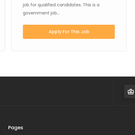
job for qualified candidates. This is a
government job...
Apply For This Job
Pages