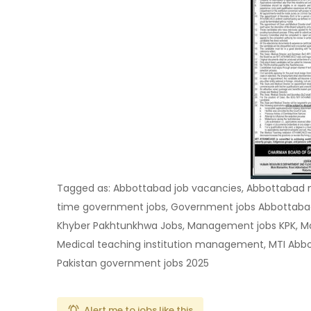
Tagged as: Abbottabad job vacancies, Abbottabad 
time government jobs, Government jobs Abbottabad
Khyber Pakhtunkhwa Jobs, Management jobs KPK, Mast
Medical teaching institution management, MTI Abbot
Pakistan government jobs 2025
Alert me to jobs like this