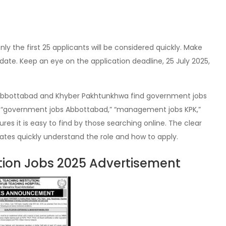
nly the first 25 applicants will be considered quickly. Make
date. Keep an eye on the application deadline, 25 July 2025,
 in Abbottabad and Khyber Pakhtunkhwa find government jobs
ke “government jobs Abbottabad,” “management jobs KPK,”
ures it is easy to find by those searching online. The clear
ates quickly understand the role and how to apply.
ution Jobs 2025 Advertisement