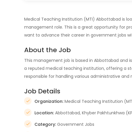
Medical Teaching Institution (MTI) Abbottabad is looki
management role. This is a great opportunity for pro
want to advance their career in government jobs wi
About the Job
This management job is based in Abbottabad and is 
a reputed medical teaching institution, offering a s
responsible for handling various administrative and
Job Details
Organization:
Medical Teaching Institution (MT
Location:
Abbottabad, Khyber Pakhtunkhwa (KPK
Category:
Government Jobs