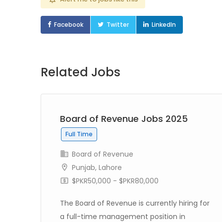
Facebook
Twitter
LinkedIn
Related Jobs
Board of Revenue Jobs 2025
Full Time
Board of Revenue
Punjab
,
Lahore
$PKR50,000 - $PKR80,000
The Board of Revenue is currently hiring for
 in
a full-time management position in