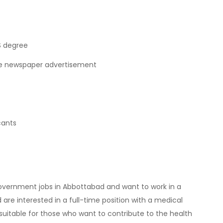
S degree
the newspaper advertisement
cants
 government jobs in Abbottabad and want to work in a
are interested in a full-time position with a medical
is suitable for those who want to contribute to the health