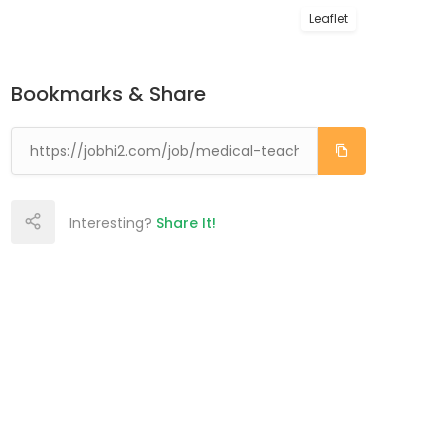
Leaflet
Bookmarks & Share
Interesting?
Share It!