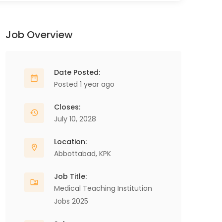
Job Overview
Date Posted:
Posted 1 year ago
Closes:
July 10, 2028
Location:
Abbottabad
,
KPK
Job Title:
Medical Teaching Institution
Jobs 2025