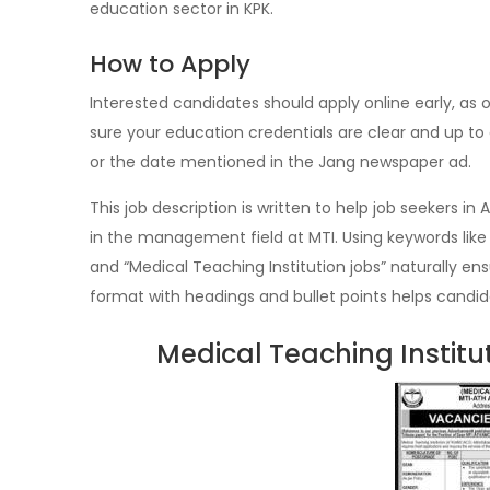
education sector in KPK.
How to Apply
Interested candidates should apply online early, as o
sure your education credentials are clear and up to 
or the date mentioned in the Jang newspaper ad.
This job description is written to help job seekers
in the management field at MTI. Using keywords li
and “Medical Teaching Institution jobs” naturally ens
format with headings and bullet points helps candid
Medical Teaching Instit