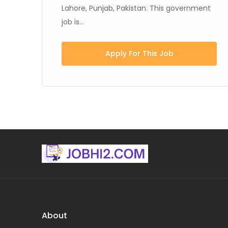
Lahore, Punjab, Pakistan. This government
job is...
Apply For This Job
About