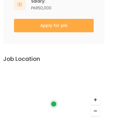
Salary:
PKR50,000
Apply for job
Job Location