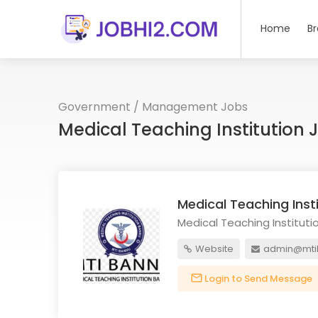
Home
B
Government
/
Management Jobs
Medical Teaching Institution
Medical Teaching Inst
Medical Teaching Instituti
Website
admin@mti
Login to Send Message