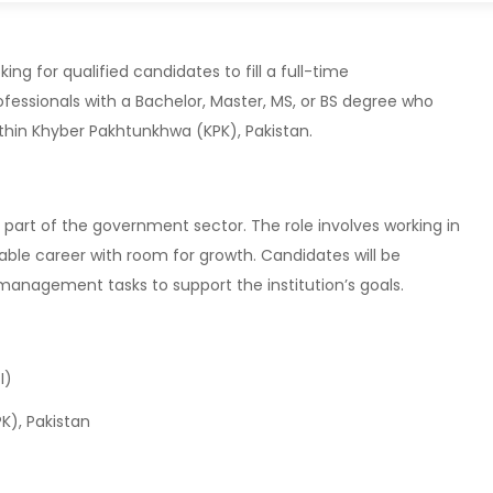
ng for qualified candidates to fill a full-time
fessionals with a Bachelor, Master, MS, or BS degree who
thin Khyber Pakhtunkhwa (KPK), Pakistan.
part of the government sector. The role involves working in
table career with room for growth. Candidates will be
 management tasks to support the institution’s goals.
I)
), Pakistan