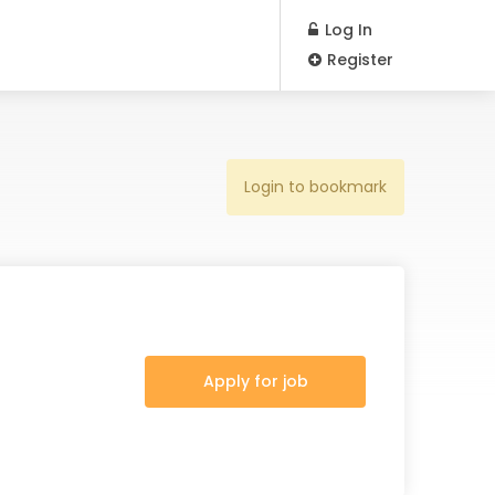
Log In
Register
Login to bookmark
Apply for job