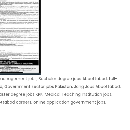
management jobs, Bachelor degree jobs Abbottabad, full-
, Government sector jobs Pakistan, Jang Jobs Abbottabad,
er degree jobs KPK, Medical Teaching Institution jobs,
tabad careers, online application government jobs,