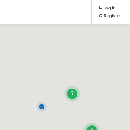
Log In
Register
7