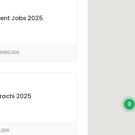
ent Jobs 2025
KR50,000
arachi 2025
3
,000