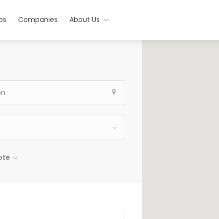
bs
Companies
About Us
ote