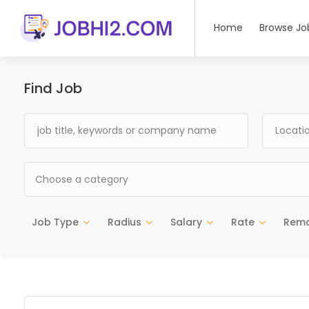
Home
Browse Jo
Find Job
Choose a category
Job Type
Radius
Salary
Rate
Rem