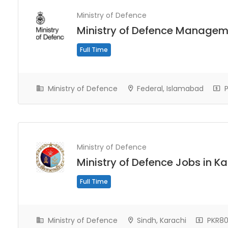
Ministry of Defence
Ministry of Defence Managem
Full Time
Ministry of Defence
Federal, Islamabad
P
Ministry of Defence
Ministry of Defence Jobs in K
Full Time
Ministry of Defence
Sindh, Karachi
PKR80